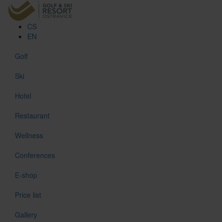
CS
EN
Golf
Ski
Hotel
Restaurant
Wellness
Conferences
E-shop
Price list
Gallery