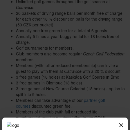
Unlimited golf games throughout the golf season at
Ostravice.
20 baskets of driving range balls per month free of charge,
for each other 18 % discount on balls for the driving range
(50 CZK per bucket)
Annually one free green fee for a total of 6 guests.
Annually 5 times a year buggy rental for 18 holes free of
charge.
Golf tournaments for members.
Club members also become regular
Czech Golf Federation
members.
Members (with full or reduced membership) can invite a
guest to play with them at
Ostravice
with a 20 % discount.
3 free games (18 holes) at Kaskáda Golf Course in Brno
3 free games in Olomouc (18 holes)
3 free games at New Course Čeladná (18 holes) - option to
split into 9 holes
Members can take advantage of our
partner golf
courses
discounted green fee.
Members of the club (with full or reduced life
membership) receive a subscription to the GOLF
magazine.
20 % discount on stays at the
GREEN INN