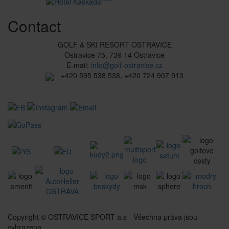
Contact
GOLF & SKI RESORT OSTRAVICE
Ostravice 75, 739 14 Ostravice
E-mail:
info@golf-ostravice.cz
+420 595 538 538, +420 724 907 913
Copyright © OSTRAVICE SPORT a.s - Všechna práva jsou
vyhrazena