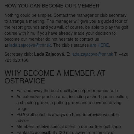
HOW YOU CAN BECOME OUR MEMBER
Nothing could be simpler. Contact the manager or club secretary
to arrange a meeting. The manager will give you a guided tour of
the resort grounds and you will, of course, be able to play the golf
course with him. If you have already made your decision to
become our member do not hesitate to contact us
at
lada.zajacova@tmr.sk
. The club's statutes
are HERE
.
Secretary club:
Lada Zajacová
, E:
lada.zajacova@tmr.sk
T: +420
725 920 160
WHY BECOME A MEMBER AT
OSTRAVICE
Far and away the best quality/price/performance ratio
An extensive practice area, including a short game section,
a chipping green, a putting green and a covered driving
range
PGA Golf coach is always on hand to provide valuable
advice
Members receive special offers in our partner golf shop
Fantastic accessibility (30 min. away from the city of