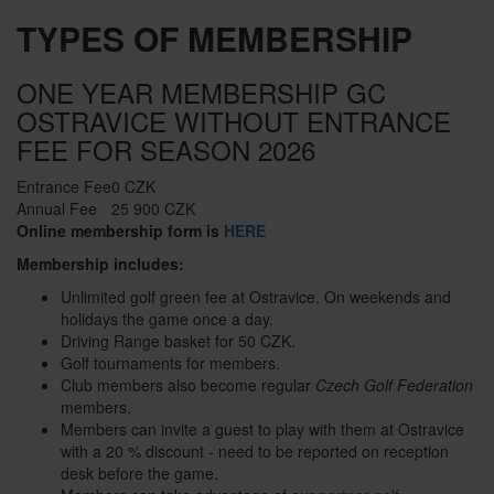
TYPES OF MEMBERSHIP
ONE YEAR MEMBERSHIP GC
OSTRAVICE WITHOUT ENTRANCE
FEE FOR SEASON 2026
Entrance Fee
0 CZK
Annual Fee
25 900 CZK
Online membership form is
HERE
Membership includes:
Unlimited golf green fee at Ostravice. On weekends and
holidays the game once a day.
Driving Range basket for 50 CZK.
Golf tournaments for members.
Club members also become regular
Czech Golf Federation
members.
Members can invite a guest to play with them at Ostravice
with a 20 % discount - need to be reported on reception
desk before the game.