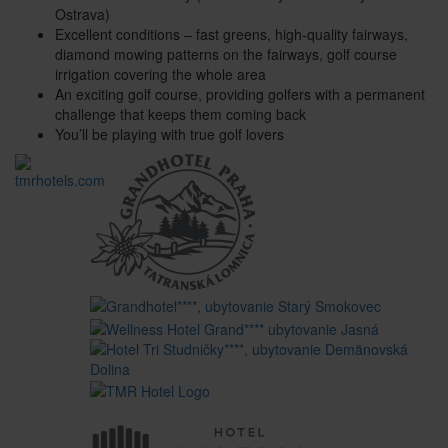
Ostrava)
Excellent conditions – fast greens, high-quality fairways,
diamond mowing patterns on the fairways, golf course
irrigation covering the whole area
An exciting golf course, providing golfers with a permanent
challenge that keeps them coming back
You’ll be playing with true golf lovers