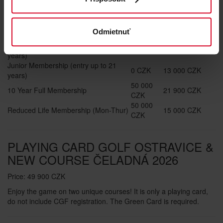
2026
Annual playing
Entry Fee
Odmietnuť
Fee
Pre-Junior Membership (entry up to 15
0 CZK
6 000 CZK
years)
Junior Membership (entry up to 21
0 CZK
13 000 CZK
years)
50 000
10 Year Full Membership
21 900 CZK
CZK
50 000
Reduced Life Membership (Mon-Thur)
15 000 CZK
CZK
PLAYING CARD GOLF OSTRAVICE &
NEW COURSE ČELADNÁ 2026
Price: 49 900 CZK
Enjoy the game on two unique courses! It is only a playing card,
do not include CGF registration. The Green Card is required.