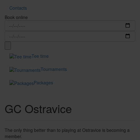
Contacts
Book online
Tee time
Tournaments
Packages
GC Ostravice
The only thing better than to playing at Ostravice is becoming a
member.