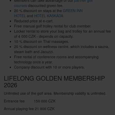
Members can take advantage of our
partner golf
courses
discounted green fee.
20 % discount on stays at the
GREEN INN
HOTEL
and
HOTEL KASKÁDA
Reduced price at e-cart.
Free manual golf trolley rental for club member.
Locker rental to store your bag and trolley for an annual fee
of 4 000 CZK - depends on capacity.
10 % discount on Thai massages.
20 % discount on wellness centre, which includes a sauna,
steam bath and Jacuzzi.
Free rental of conference rooms and accompanying
technology once a year.
Company discount with 10 or more players.
LIFELONG GOLDEN MEMBERSHIP
2026
Unlimited use of the golf area. Membership validity is unlimited.
Entrance fee
150 000 CZK
Annual playing fee
21 900 CZK